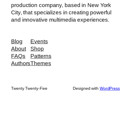
production company, based in New York
City, that specializes in creating powerful
and innovative multimedia experiences.
Blog
Events
About
Shop
FAQs
Patterns
Authors
Themes
Twenty Twenty-Five
Designed with
WordPress