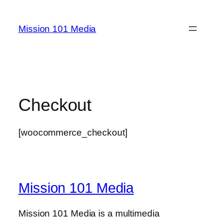
Skip
to
Mission 101 Media
content
Checkout
[woocommerce_checkout]
Mission 101 Media
Mission 101 Media is a multimedia