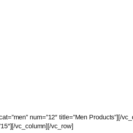
 cat=”men” num=”12″ title=”Men Products”][/vc
”15″][/vc_column][/vc_row]