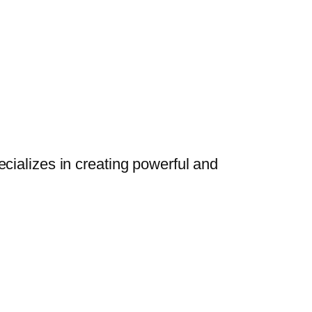
cializes in creating powerful and