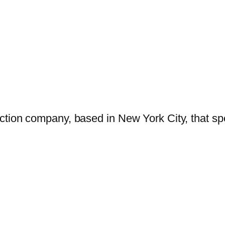
tion company, based in New York City, that spe