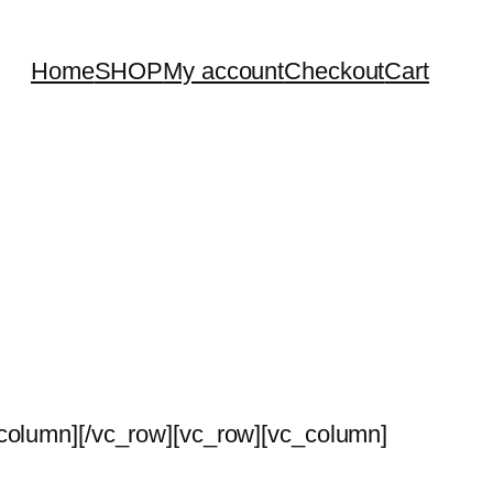
Home
SHOP
My account
Checkout
Cart
_column][/vc_row][vc_row][vc_column]