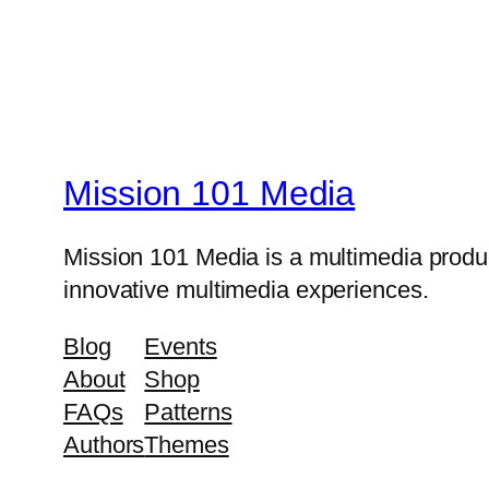
Mission 101 Media
Mission 101 Media is a multimedia produc
innovative multimedia experiences.
Blog
Events
About
Shop
FAQs
Patterns
Authors
Themes