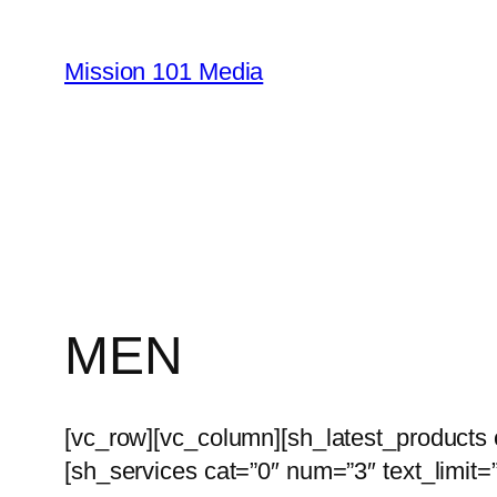
Skip
to
Mission 101 Media
content
MEN
[vc_row][vc_column][sh_latest_products
[sh_services cat=”0″ num=”3″ text_limit=