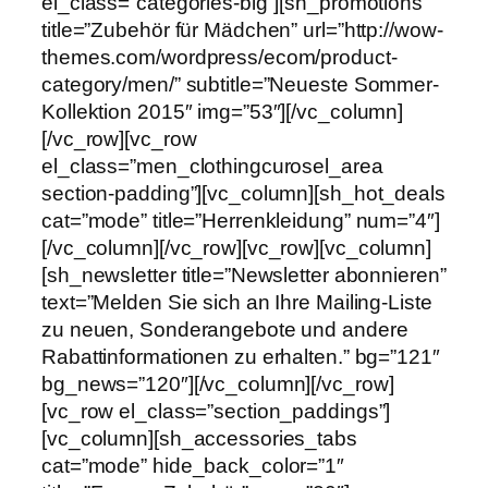
el_class=”categories-big”][sh_promotions
title=”Zubehör für Mädchen” url=”http://wow-
themes.com/wordpress/ecom/product-
category/men/” subtitle=”Neueste Sommer-
Kollektion 2015″ img=”53″][/vc_column]
[/vc_row][vc_row
el_class=”men_clothingcurosel_area
section-padding”][vc_column][sh_hot_deals
cat=”mode” title=”Herrenkleidung” num=”4″]
[/vc_column][/vc_row][vc_row][vc_column]
[sh_newsletter title=”Newsletter abonnieren”
text=”Melden Sie sich an Ihre Mailing-Liste
zu neuen, Sonderangebote und andere
Rabattinformationen zu erhalten.” bg=”121″
bg_news=”120″][/vc_column][/vc_row]
[vc_row el_class=”section_paddings”]
[vc_column][sh_accessories_tabs
cat=”mode” hide_back_color=”1″