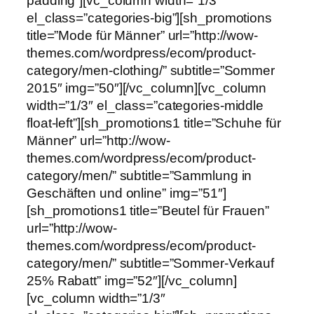
padding”][vc_column width=”1/3″
el_class=”categories-big”][sh_promotions
title=”Mode für Männer” url=”http://wow-
themes.com/wordpress/ecom/product-
category/men-clothing/” subtitle=”Sommer
2015″ img=”50″][/vc_column][vc_column
width=”1/3″ el_class=”categories-middle
float-left”][sh_promotions1 title=”Schuhe für
Männer” url=”http://wow-
themes.com/wordpress/ecom/product-
category/men/” subtitle=”Sammlung in
Geschäften und online” img=”51″]
[sh_promotions1 title=”Beutel für Frauen”
url=”http://wow-
themes.com/wordpress/ecom/product-
category/men/” subtitle=”Sommer-Verkauf
25% Rabatt” img=”52″][/vc_column]
[vc_column width=”1/3″