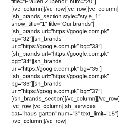
title=”Frauen Zubehör” num=”20″]
[/vc_column][/vc_row][vc_row][vc_column]
[sh_brands_section style=”style_1″
show_title=”1″ title=”Our brands”]
[sh_brands url=”https://google.com.pk”
bg=”32″][sh_brands
url=”https://google.com.pk” bg=”33″]
[sh_brands url=”https://google.com.pk”
bg=”34″][sh_brands
url=”https://google.com.pk” bg=”35″]
[sh_brands url=”https://google.com.pk”
bg=”36″][sh_brands
url=”https://google.com.pk” bg=”37″]
[/sh_brands_section][/vc_column][/vc_row]
[vc_row][vc_column][sh_services
cat=”haus-garten” num=”3″ text_limit=”15″]
[/vc_column][/vc_row]