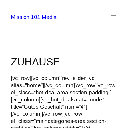
Skip
to
Mission 101 Media
content
ZUHAUSE
[vc_row][vc_column][rev_slider_vc
alias=”home”][/vc_column][/vc_row][vc_row
el_class=”hot-deal-area section-padding”]
[vc_column][sh_hot_deals cat=”mode”
title=”Gutes Geschäft” num=”4″]
[/vc_column][/vc_row][vc_row
el_class=”maincategories-area section-