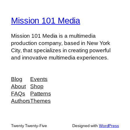
Mission 101 Media
Mission 101 Media is a multimedia
production company, based in New York
City, that specializes in creating powerful
and innovative multimedia experiences.
Blog
Events
About
Shop
FAQs
Patterns
Authors
Themes
Twenty Twenty-Five
Designed with
WordPress